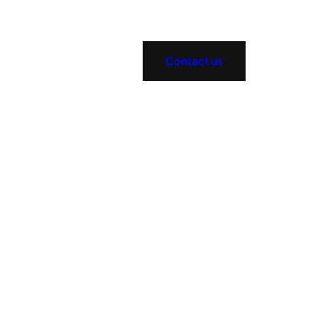
Contact us