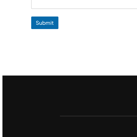
Submit