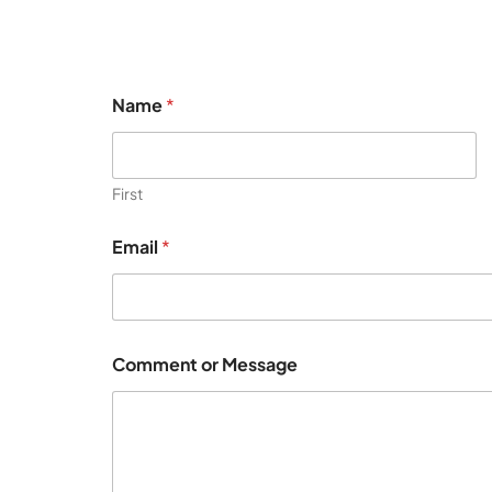
Name
*
First
Email
*
Comment or Message