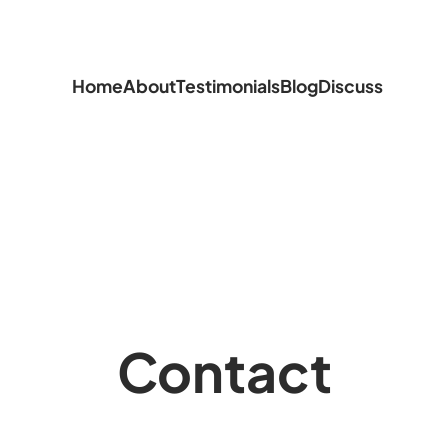
Home
About
Testimonials
Blog
Discuss
Contact