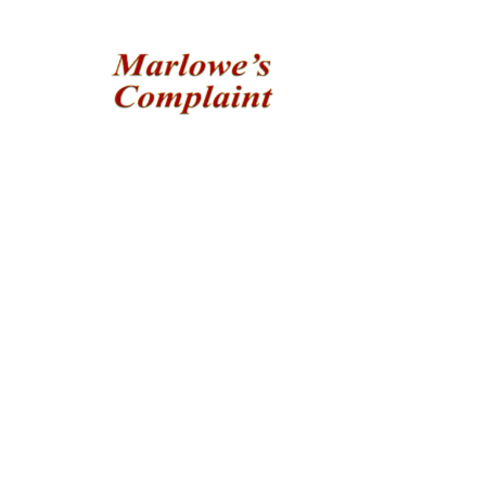
Skip
to
content