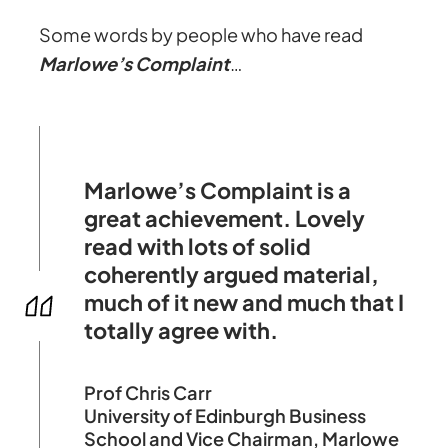
Some words by people who have read
Marlowe’s Complaint
…
Marlowe’s Complaint is a
great achievement. Lovely
read with lots of solid
coherently argued material,
much of it new and much that I
totally agree with.
Prof Chris Carr
University of Edinburgh Business
School and Vice Chairman, Marlowe