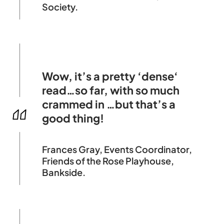
Society.
Wow, it’s a pretty ‘dense‘
read…so far, with so much
crammed in …but that’s a
good thing!
Frances Gray, Events Coordinator,
Friends of the Rose Playhouse,
Bankside.