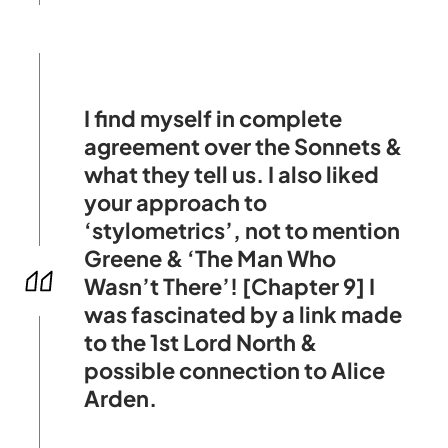
I find myself in complete
agreement over the Sonnets &
what they tell us. I also liked
your approach to
‘stylometrics’, not to mention
Greene & ‘The Man Who
Wasn’t There’! [Chapter 9] I
was fascinated by a link made
to the 1st Lord North &
possible connection to Alice
Arden.