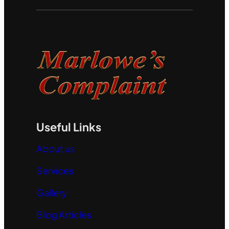
Useful Links
About us
Services
Gallery
Blog Articles