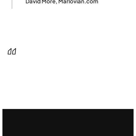
David More, Marlovian.com