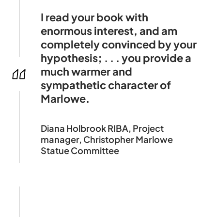
I read your book with
enormous interest, and am
completely convinced by your
hypothesis; . . . you provide a
much warmer and
sympathetic character of
Marlowe.
Diana Holbrook RIBA, Project
manager, Christopher Marlowe
Statue Committee