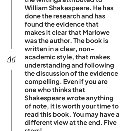
William Shakespeare. He has
done the research and has
found the evidence that
makes it clear that Marlowe
was the author. The book is
written in a clear, non-
academic style, that makes
understanding and following
the discussion of the evidence
compelling. Even if you are
one who thinks that
Shakespeare wrote anything
of note, it is worth your time to
read this book. You may have a
different view at the end. Five
stars!