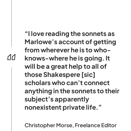
“I love reading the sonnets as
Marlowe’s account of getting
from wherever he is to who-
knows-where he is going. It
will be a great help to all of
those Shakespere [sic]
scholars who can’t connect
anything in the sonnets to their
subject’s apparently
nonexistent private life.”
Christopher Morse, Freelance Editor