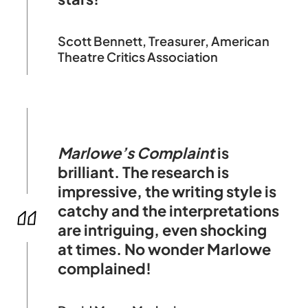
Scott Bennett, Treasurer, American
Theatre Critics Association
Marlowe’s Complaint
is
brilliant. The research is
impressive, the writing style is
catchy and the interpretations
are intriguing, even shocking
at times. No wonder Marlowe
complained!