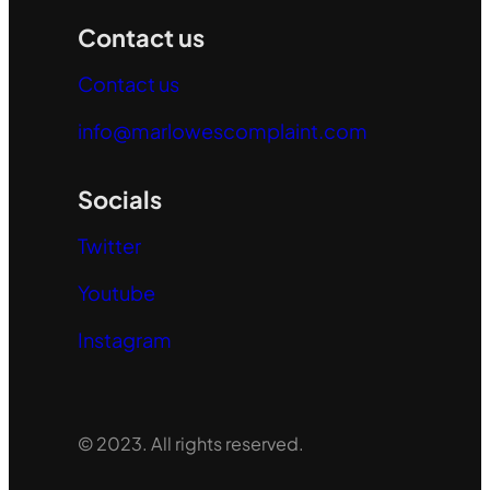
Contact us
Contact us
info@marlowescomplaint.com
Socials
Twitter
Youtube
Instagram
© 2023. All rights reserved.