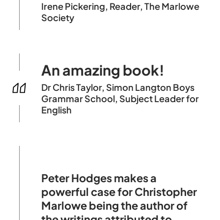
Irene Pickering, Reader, The Marlowe
Society
An amazing book!
Dr Chris Taylor, Simon Langton Boys
Grammar School, Subject Leader for
English
Peter Hodges makes a
powerful case for Christopher
Marlowe being the author of
the writings attributed to